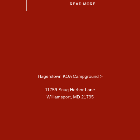
READ MORE
Hagerstown KOA Campground >
11759 Snug Harbor Lane
Williamsport, MD 21795