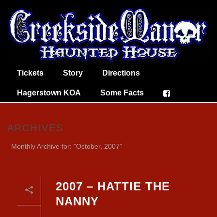
Tickets
Story
Directions
Hagerstown KOA
Some Facts
ARCHIVES
Monthly Archive for: "October, 2007"
2007 – HATTIE THE
NANNY