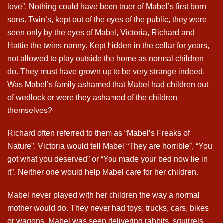
love”. Nothing could have been truer of Mabel’s first born
sons. Twin’s, kept out of the eyes of the public, they were
seen only by the eyes of Mabel, Victoria, Richard and
Hattie the twins nanny. Kept hidden in the cellar for years,
not allowed to play outside the home as normal children
do. They must have grown up to be very strange indeed.
Was Mabel’s family ashamed that Mabel had children out
of wedlock or were they ashamed of the children
themselves?
Richard often referred to them as “Mabel’s Freaks of
Nature”. Victoria would tell Mabel “They are horrible”, “You
got what you deserved” or “You made your bed now lie in
it”. Neither one would help Mabel care for her children.
Mabel never played with her children the way a normal
mother would do. They never had toys, trucks, cars, bikes
or wagons. Mabel was seen delivering rabbits, squirrels,