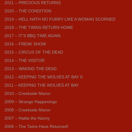
2021 – PRECIOUS RETURNS
2020 – THE CONDITION
2019 – HELL HATH NO FURRY LIKE A WOMAN SCORNED
2018 – THE TWINS RETURN HOME
2017 – IT’S BBQ TIME AGAIN
2016 – FREAK SHOW
2015 – CIRCUS OF THE DEAD
2014 – THE VISITOR
2013 – WAKING THE DEAD
2012 – KEEPING THE WOLVES AT BAY II
2011 – KEEPING THE WOLVES AT BAY
2010 – Creekside Manor
2009 – Strange Happenings
2008 – Creekside Manor
2007 – Hattie the Nanny
2006 – The Twins Have Returned!