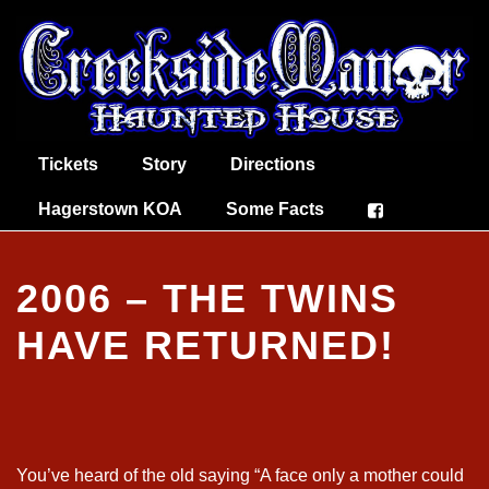
Tickets
Story
Directions
Hagerstown KOA
Some Facts
2006 – THE TWINS
HAVE RETURNED!
You’ve heard of the old saying “A face only a mother could