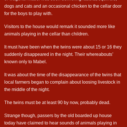
dogs and cats and an occasional chicken to the cellar door
for the boys to play with.
Visitors to the house would remark it sounded more like
animals playing in the cellar than children.
It must have been when the twins were about 15 or 16 they
suddenly disappeared in the night. Their whereabouts’
known only to Mabel.
It was about the time of the disappearance of the twins that
local farmers began to complain about loosing livestock in
the middle of the night.
The twins must be at least 90 by now, probably dead.
Strange though, passers by the old boarded up house
today have claimed to hear sounds of animals playing in