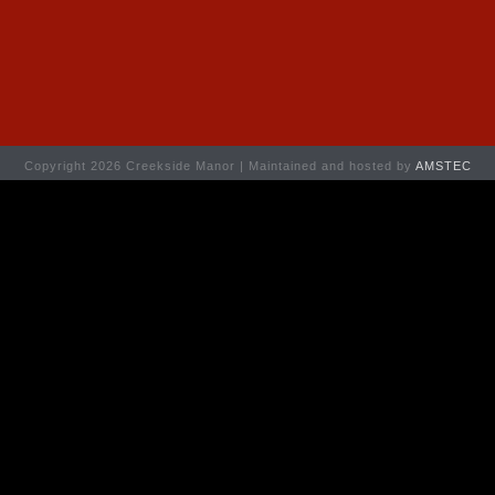
Copyright 2026 Creekside Manor | Maintained and hosted by
AMSTEC