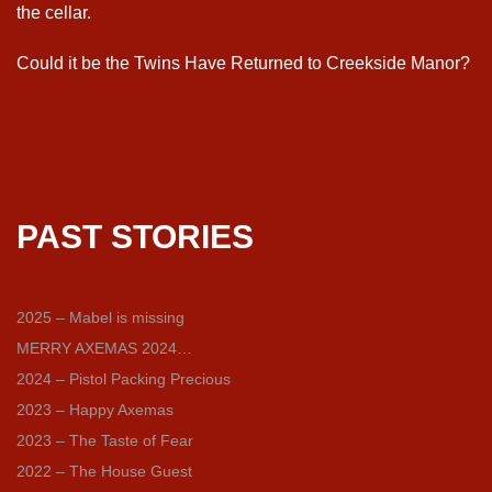
the cellar.
Could it be the Twins Have Returned to Creekside Manor?
PAST STORIES
2025 – Mabel is missing
MERRY AXEMAS 2024…
2024 – Pistol Packing Precious
2023 – Happy Axemas
2023 – The Taste of Fear
2022 – The House Guest