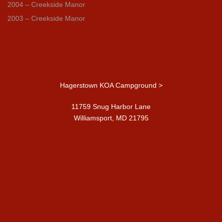
2004 – Creekside Manor
2003 – Creekside Manor
Hagerstown KOA Campground >
11759 Snug Harbor Lane
Williamsport, MD 21795