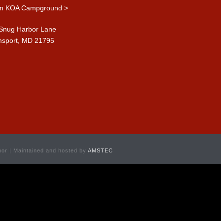
n KOA Campground >
Snug Harbor Lane
msport, MD 21795
or | Maintained and hosted by
AMSTEC