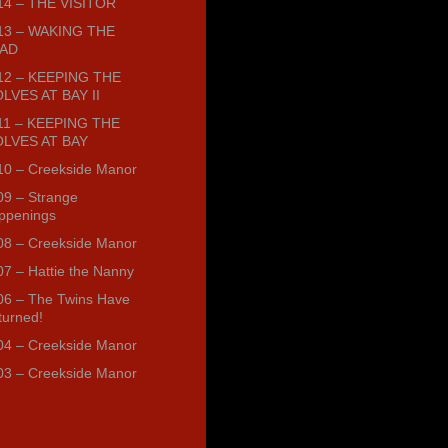
14 – THE VISITOR
13 – WAKING THE
AD
12 – KEEPING THE
LVES AT BAY II
11 – KEEPING THE
LVES AT BAY
10 – Creekside Manor
09 – Strange
ppenings
08 – Creekside Manor
07 – Hattie the Nanny
06 – The Twins Have
turned!
04 – Creekside Manor
03 – Creekside Manor