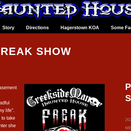
Story
Directions
Hagerstown KOA
Some Fa
 FREAK SHOW
P
asement
S
adful
y life”.
to take
202
inter she
ME