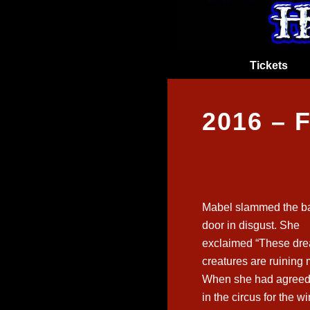
Tickets
2016 –
Mabel slammed the b
door in disgust. She
exclaimed “These dre
creatures are ruining m
When she had agreed 
in the circus for the w