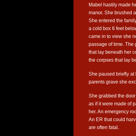
Mabel hastily made he
manor. She brushed a
She entered the famil
a cold box 6 feet belo
came in to view she n
passage of time. The 
that lay beneath her c
the corpses that lay b
She paused briefly at
parents grave she excl
She grabbed the door
as if it were made of 
her. An emergency ro
An ER that could harve
are often fatal.