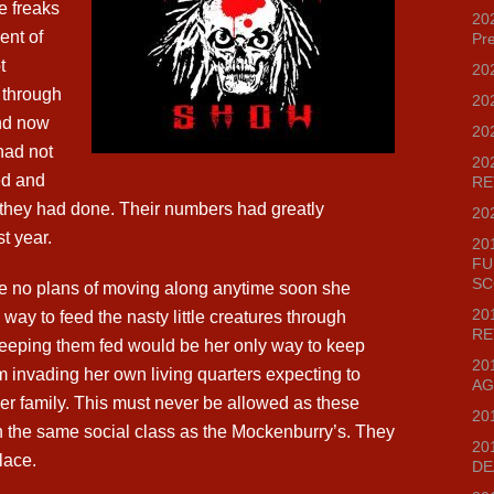
e freaks
202
ent of
Pr
t
20
 through
20
nd now
20
 had not
20
ed and
RE
s they had done. Their numbers had greatly
20
t year.
20
FU
SC
ve no plans of moving along anytime soon she
20
 way to feed the nasty little creatures through
RE
Keeping them fed would be her only way to keep
20
m invading her own living quarters expecting to
AG
er family. This must never be allowed as these
20
in the same social class as the Mockenburry’s. They
20
lace.
DE