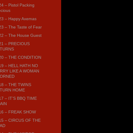
4 – Pistol Packing
ecious
23 – Happy Axemas
23 – The Taste of Fear
22 – The House Guest
21 – PRECIOUS
TURNS
20 – THE CONDITION
19 – HELL HATH NO
RRY LIKE A WOMAN
ORNED
18 – THE TWINS
TURN HOME
17 – IT’S BBQ TIME
AIN
16 – FREAK SHOW
15 – CIRCUS OF THE
AD