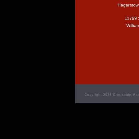
Hagerstow
11759 
Willia
Copyright 2026 Creekside Man