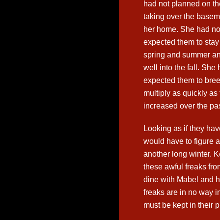
had not planned on th
taking over the basem
her home. She had no
expected them to stay
spring and summer a
well into the fall. She
expected them to bre
multiply as quickly a
increased over the pas
Looking as if they ha
would have to figure a
another long winter. 
these awful freaks fro
dine with Mabel and h
freaks are in no way 
must be kept in their p