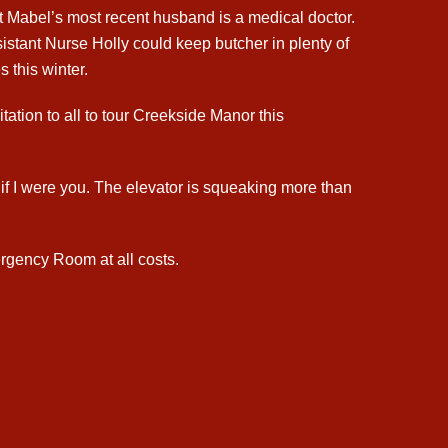
ht Mabel’s most recent husband is a medical doctor.
istant Nurse Holly could keep butcher in plenty of
 this winter.
tation to all to tour Creekside Manor this
s if I were you. The elevator is squeaking more than
rgency Room at all costs.