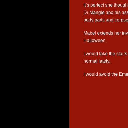
It’s perfect she thoug
Dr Mangle and his ass
body parts and corpses
Mabel extends her invi
Halloween.
I would take the stair
normal lately.
I would avoid the Eme