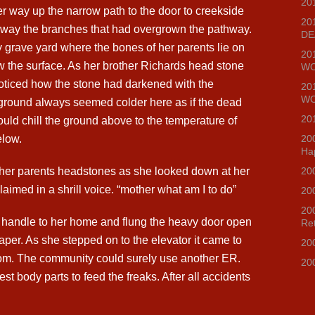
20
r way up the narrow path to the door to creekside
20
way the branches that had overgrown the pathway.
DE
y grave yard where the bones of her parents lie on
20
w the surface. As her brother Richards head stone
WO
oticed how the stone had darkened with the
20
WO
ground always seemed colder here as if the dead
20
ould chill the ground above to the temperature of
elow.
20
Ha
 her parents headstones as she looked down at her
20
aimed in a shrill voice. “mother what am I to do”
20
20
 handle to her home and flung the heavy door open
Re
paper. As she stepped on to the elevator it came to
20
om. The community could surely use another ER.
20
st body parts to feed the freaks. After all accidents