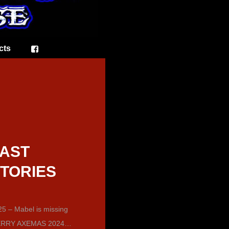
cts
AST
TORIES
5 – Mabel is missing
RRY AXEMAS 2024…