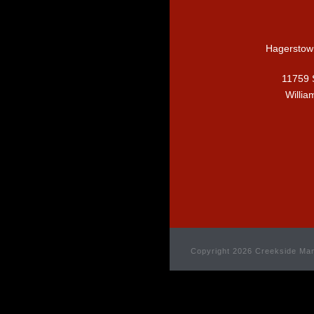
Hagerstow
11759 
Willia
Copyright 2026 Creekside Man