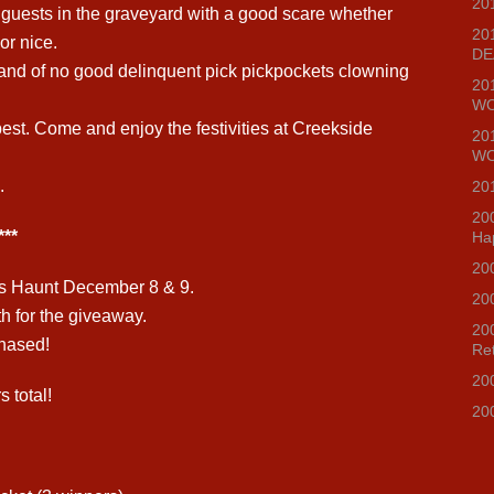
20
l guests in the graveyard with a good scare whether
20
or nice.
DE
and of no good delinquent pick pickpockets clowning
20
WO
est. Come and enjoy the festivities at Creekside
20
WO
.
20
20
**
Ha
20
s Haunt December 8 & 9.
20
th for the giveaway.
20
chased!
Re
20
 total!
20