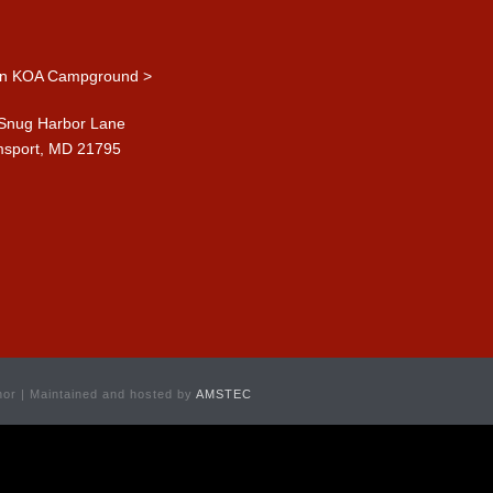
n KOA Campground >
Snug Harbor Lane
msport, MD 21795
or | Maintained and hosted by
AMSTEC