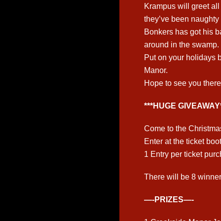
Krampus will greet al
they’ve been naughty 
Bonkers has got his b
around in the swamp.
Put on your holidays b
Manor.
Hope to see you there
***HUGE GIVEAWAY*
Come to the Christma
Enter at the ticket boo
1 Entry per ticket pur
There will be 8 winners
—-PRIZES—-