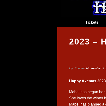
Tickets
2023 –
By
Posted
November 15
Happy Axemas 2023
Mabel has begun her n
She loves the winter ho
Mabel has planned a 