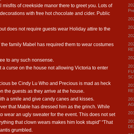
202
l misfits of creekside manor there to greet you. Lots of
Pr
d decorations with free hot chocolate and cider. Public
20
20
ut does not require guests wear Holiday attire to the
20
20
f the family Mabel has required them to wear costumes
RE
20
gree to any such nonsense.
20
a curse on the house not allowing Victoria to enter
FU
SC
ious be Cindy Lu Who and Precious is mad as heck
20
RE
 on the guests as they arrive at the house.
with a smile and give candy canes and kisses.
20
AG
er that Mable has dressed him as the grinch. While
20
o wear an ugly sweater for the event. This does not set
20
erything that clown wears makes him look stupid” “That
DE
Mantis grumbled.