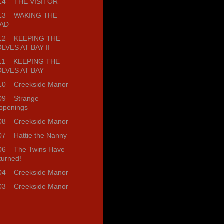
14 – THE VISITOR
13 – WAKING THE
AD
12 – KEEPING THE
LVES AT BAY II
11 – KEEPING THE
LVES AT BAY
10 – Creekside Manor
09 – Strange
ppenings
08 – Creekside Manor
07 – Hattie the Nanny
06 – The Twins Have
turned!
04 – Creekside Manor
03 – Creekside Manor