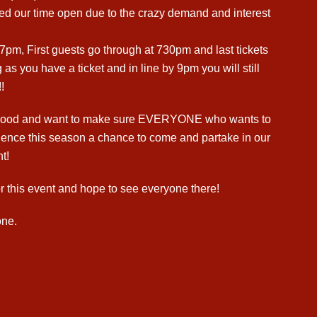
d our time open due to the crazy demand and interest
7pm, First guests go through at 730pm and last tickets
 as you have a ticket and in line by 9pm you will still
!
g mood and want to make sure EVERYONE who wants to
rience this season a chance to come and partake in our
t!
r this event and hope to see everyone there!
ne.