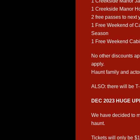
1 Creekside Manor Ja
1 Creekside Manor H
2 free passes to next
1 Free Weekend of C
Season
1 Free Weekend Cabi
No other discounts ap
apply.
Haunt family and actor
ALSO: there will be T-
DEC 2023 HUGE UP
We have decided to ma
haunt.
Tickets will only be $1