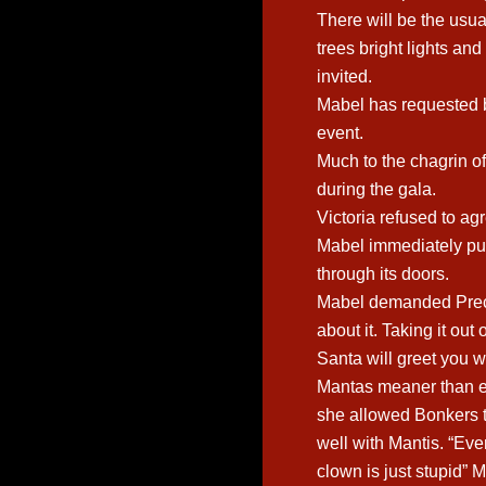
There will be the usua
trees bright lights an
invited.
Mabel has requested b
event.
Much to the chagrin o
during the gala.
Victoria refused to a
Mabel immediately put 
through its doors.
Mabel demanded Prec
about it. Taking it out
Santa will greet you 
Mantas meaner than ev
she allowed Bonkers t
well with Mantis. “Ev
clown is just stupid” 