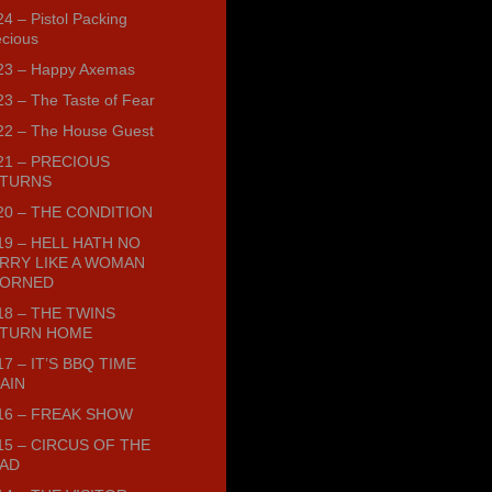
4 – Pistol Packing
ecious
23 – Happy Axemas
23 – The Taste of Fear
22 – The House Guest
21 – PRECIOUS
TURNS
20 – THE CONDITION
19 – HELL HATH NO
RRY LIKE A WOMAN
ORNED
18 – THE TWINS
TURN HOME
17 – IT’S BBQ TIME
AIN
16 – FREAK SHOW
15 – CIRCUS OF THE
AD