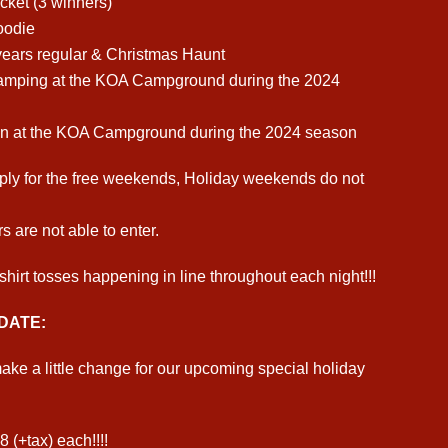
cket (3 winners)
oodie
 years regular & Christmas Haunt
amping at the KOA Campground during the 2024
n at the KOA Campground during the 2024 season
ply for the free weekends, Holiday weekends do not
s are not able to enter.
shirt tosses happening in line throughout each night!!!
DATE:
ke a little change for our upcoming special holiday
8 (+tax) each!!!!