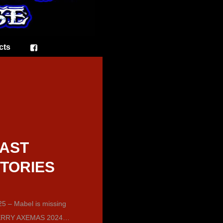
cts
AST
TORIES
5 – Mabel is missing
RRY AXEMAS 2024…