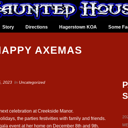
Story
Directions
Hagerstown KOA
Some Fa
 HAPPY AXEMAS
, 2023
In
Uncategorized
P
S
ext celebration at Creekside Manor.
202
lidays, the parties festivities with family and friends.
ME
gala event at her home on December 8th and 9th.