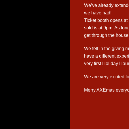
We’ve already extende
we have had!
Ticket booth opens at 
sold is at 9pm. As long
get through the house!
We felt in the givin
have a different expe
very first Holiday Haun
We are very excited fo
Merry AXEmas everyo